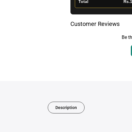
Total
Rs.1
Customer Reviews
Be th
Description