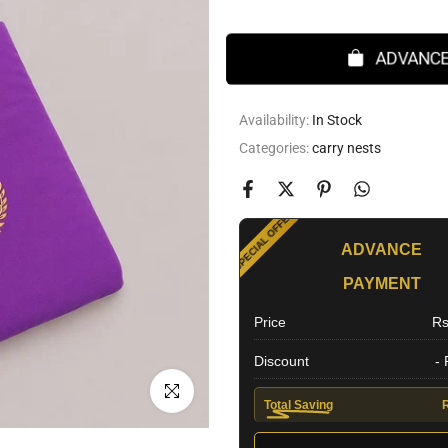
ADVANCE
Availability:
In Stock
Categories:
carry nests
SPECIAL OFFER
ADVANCE
PAYMENT
EXTRA DISCOUNT
Price
Rs
Discount
-
Click to enlarge
Total Saving