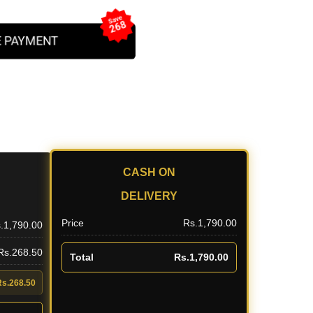
Save
268
 PAYMENT
CASH ON
DELIVERY
Price
Rs.1,790.00
.1,790.00
 Rs.268.50
Total
Rs.1,790.00
Rs.268.50