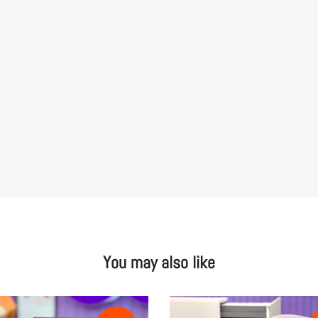
You may also like