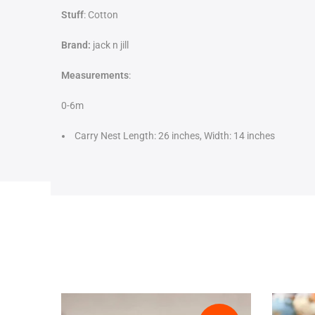
Stuff
: Cotton
Brand:
jack n jill
Measurements
:
0-6m
Carry Nest Length: 26 inches, Width: 14 inches