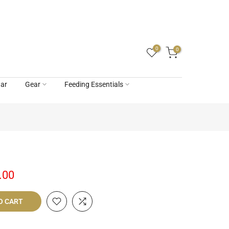
0
0
ar
Gear
Feeding Essentials
.00
O CART
livery