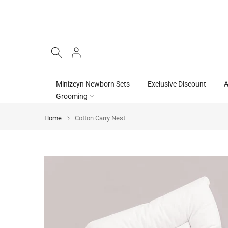
Skip
to
content
Minizeyn Newborn Sets
Exclusive Discount
A
Grooming
Home
Cotton Carry Nest