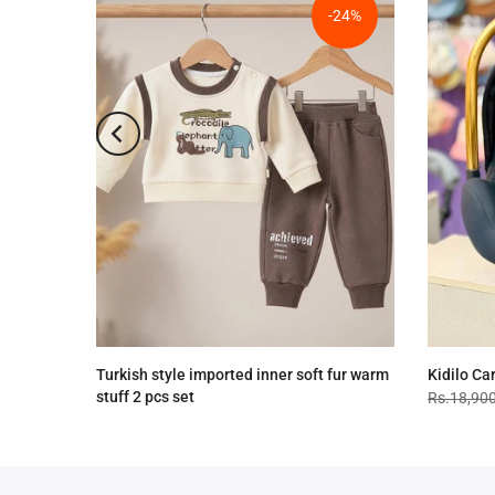
-24%
-24%
Turkish style imported inner soft fur warm
Kidilo Ca
stuff 2 pcs set
Rs.18,90
Rs.4,090.00
Rs.3,090.00