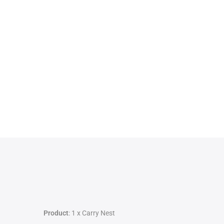
Product
: 1 x Carry Nest