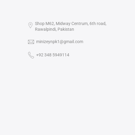
Shop M62, Midway Centrum, 6th road,
Rawalpindi, Pakistan
minizeynpk1@gmail.com
+92 348 5949114‬