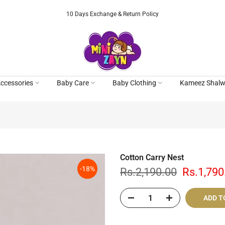
10 Days Exchange & Return Policy
ccessories
Baby Care
Baby Clothing
Kameez Shalw
Cotton Carry Nest
-18%
Rs.2,190.00
Rs.1,790
ADD T
Cash On De