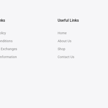
nks
Useful Links
olicy
Home
nditions
About Us
& Exchanges
Shop
Information
Contact Us