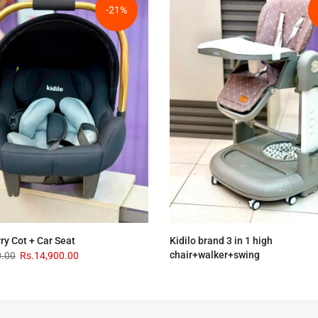
-21%
rry Cot + Car Seat
Kidilo brand 3 in 1 high
chair+walker+swing
0.00
Rs.14,900.00
Rs.33,900.00
Rs.28,900.00