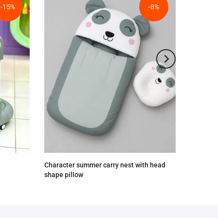
-15%
-8%
Character summer carry nest with head
shape pillow
Rs.2,590.00
Rs.2,390.00