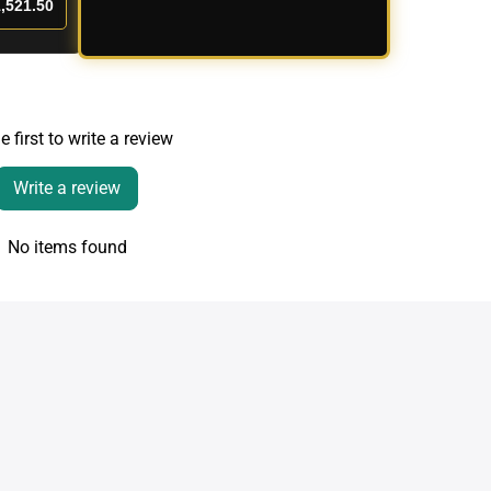
,521.50
e first to write a review
Write a review
No items found