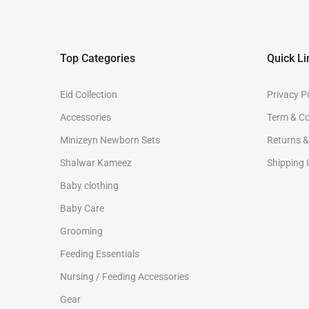
Top Categories
Quick Li
Eid Collection
Privacy P
Accessories
Term & Co
Minizeyn Newborn Sets
Returns 
Shalwar Kameez
Shipping 
Baby clothing
Baby Care
Grooming
Feeding Essentials
Nursing / Feeding Accessories
Gear