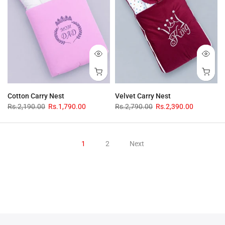
Cotton Carry Nest
Velvet Carry Nest
Rs.2,190.00
Rs.1,790.00
Rs.2,790.00
Rs.2,390.00
1
2
Next