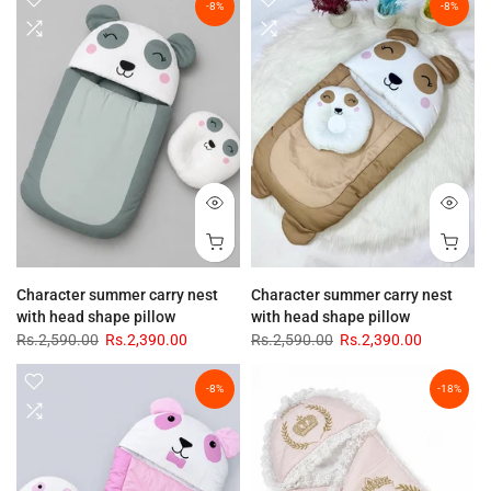
-8%
-8%
Character summer carry nest
Character summer carry nest
with head shape pillow
with head shape pillow
Rs.2,590.00
Rs.2,390.00
Rs.2,590.00
Rs.2,390.00
-8%
-18%