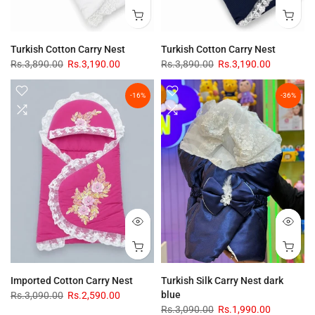
Turkish Cotton Carry Nest
Turkish Cotton Carry Nest
Rs.3,890.00
Rs.3,190.00
Rs.3,890.00
Rs.3,190.00
-16%
-36%
Imported Cotton Carry Nest
Turkish Silk Carry Nest dark
blue
Rs.3,090.00
Rs.2,590.00
Rs.3,090.00
Rs.1,990.00