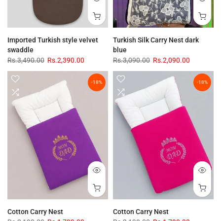
Imported Turkish style velvet
Turkish Silk Carry Nest dark
swaddle
blue
Rs.3,490.00
Rs.2,390.00
Rs.3,090.00
Rs.2,090.00
-18%
-18%
Cotton Carry Nest
Cotton Carry Nest