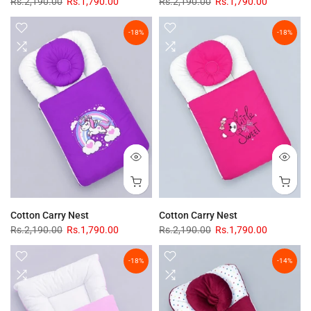
Rs.2,190.00
Rs.1,790.00
Rs.2,190.00
Rs.1,790.00
-18%
-18%
Cotton Carry Nest
Cotton Carry Nest
Rs.2,190.00
Rs.1,790.00
Rs.2,190.00
Rs.1,790.00
-18%
-14%