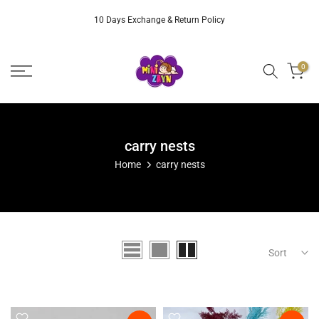
Skip
10 Days Exchange & Return Policy
to
content
0
carry nests
Home
carry nests
Sort