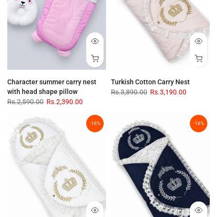
Character summer carry nest
Turkish Cotton Carry Nest
with head shape pillow
Rs.3,890.00
Rs.3,190.00
Rs.2,590.00
Rs.2,390.00
-18%
-18%