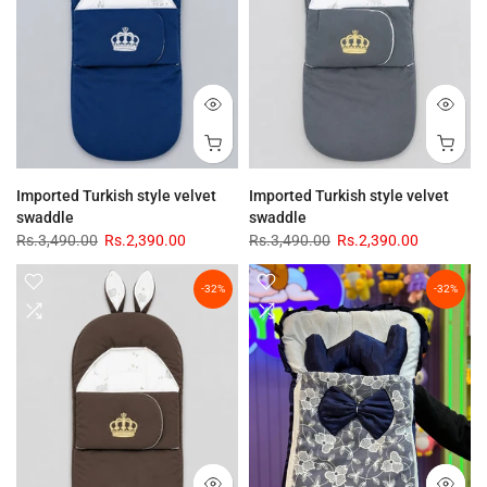
Imported Turkish style velvet
Imported Turkish style velvet
swaddle
swaddle
Rs.3,490.00
Rs.2,390.00
Rs.3,490.00
Rs.2,390.00
-32%
-32%