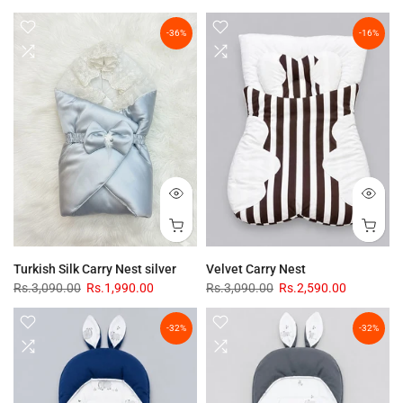
-36%
-16%
Turkish Silk Carry Nest silver
Velvet Carry Nest
Rs.3,090.00
Rs.1,990.00
Rs.3,090.00
Rs.2,590.00
-32%
-32%