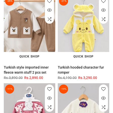
-26%
-21%
QUICK SHOP
QUICK SHOP
Turkish style imported inner
Turkish hooded character fur
fleece warm stuff 2 pcs set
romper
Rs.3,890.00
Rs.2,890.00
Rs.4,190.00
Rs.3,290.00
-11%
-19%