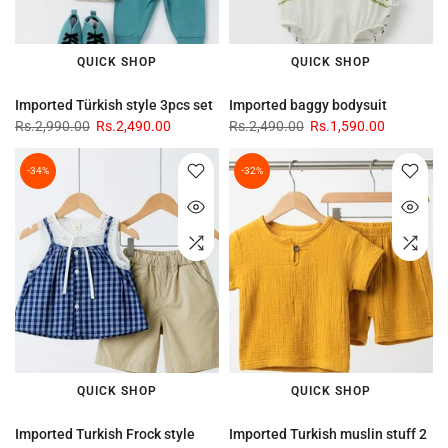
QUICK SHOP
QUICK SHOP
Imported Türkish style 3pcs set
Imported baggy bodysuit
Rs.2,990.00
Rs.2,490.00
Rs.2,490.00
Rs.1,590.00
-34%
-32%
QUICK SHOP
QUICK SHOP
Imported Turkish Frock style
Imported Turkish muslin stuff 2