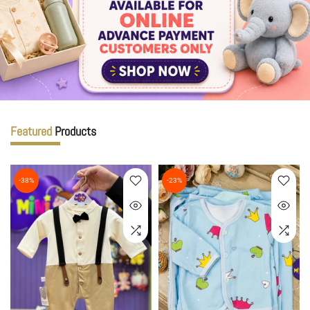
Featured
Products
-38%
-23%