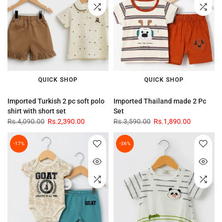
QUICK SHOP
QUICK SHOP
Imported Turkish 2 pc soft polo
Imported Thailand made 2 Pc
shirt with short set
Set
Rs.4,090.00
Rs.2,390.00
Rs.3,590.00
Rs.1,890.00
-17%
-36%