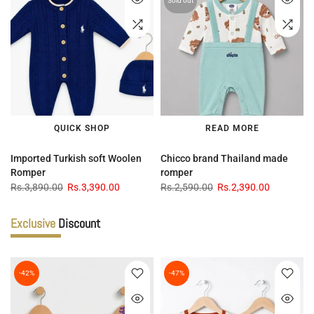
Sold out
QUICK SHOP
READ MORE
Imported Turkish soft Woolen
Chicco brand Thailand made
Romper
romper
Rs.3,890.00
Rs.3,390.00
Rs.2,590.00
Rs.2,390.00
Exclusive
Discount
-42%
-47%