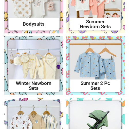
Summer
Bodysuits
Newborn Sets
Winter Newborn
Summer 2 Pc
Sets
Sets