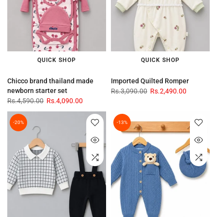
QUICK SHOP
QUICK SHOP
Chicco brand thailand made
Imported Quilted Romper
newborn starter set
Rs.3,090.00
Rs.2,490.00
Rs.4,590.00
Rs.4,090.00
-20%
-13%