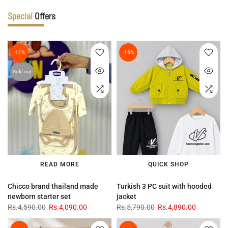
Special
Offers
-11%
-16%
Sold out
READ MORE
QUICK SHOP
Chicco brand thailand made
Turkish 3 PC suit with hooded
newborn starter set
jacket
Rs.4,590.00
Rs.4,090.00
Rs.5,790.00
Rs.4,890.00