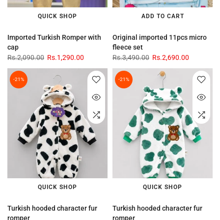
QUICK SHOP
ADD TO CART
Imported Turkish Romper with
Original imported 11pcs micro
cap
fleece set
Rs.2,090.00
Rs.1,290.00
Rs.3,490.00
Rs.2,690.00
-21%
-21%
QUICK SHOP
QUICK SHOP
Turkish hooded character fur
Turkish hooded character fur
romper
romper