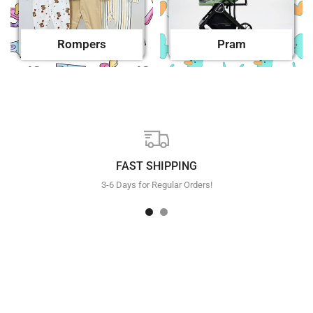
Rompers
Pram
FAST SHIPPING
3-6 Days for Regular Orders!