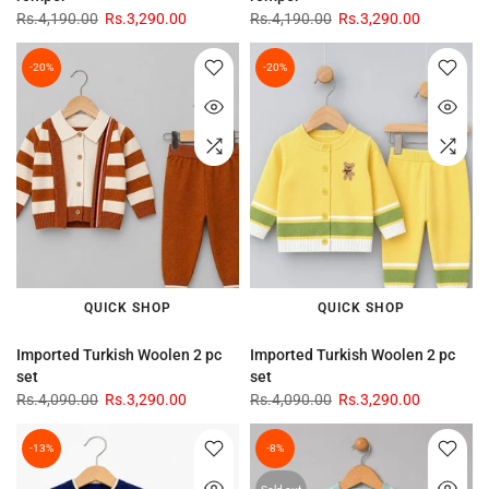
Rs.4,190.00
Rs.3,290.00
Rs.4,190.00
Rs.3,290.00
-20%
-20%
QUICK SHOP
QUICK SHOP
Imported Turkish Woolen 2 pc
Imported Turkish Woolen 2 pc
set
set
Rs.4,090.00
Rs.3,290.00
Rs.4,090.00
Rs.3,290.00
-13%
-8%