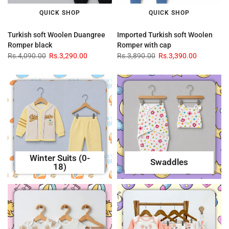
QUICK SHOP
QUICK SHOP
Turkish soft Woolen Duangree
Imported Turkish soft Woolen
Romper black
Romper with cap
Rs.4,090.00
Rs.3,290.00
Rs.3,890.00
Rs.3,390.00
Winter Suits (0-
Swaddles
18)