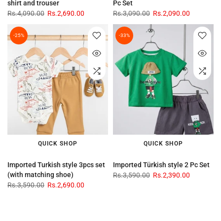
shirt and trouser
Pc Set
Rs.4,090.00
Rs.2,690.00
Rs.3,090.00
Rs.2,090.00
-25%
-33%
QUICK SHOP
QUICK SHOP
Imported Turkish style 3pcs set
Imported Türkish style 2 Pc Set
(with matching shoe)
Rs.3,590.00
Rs.2,390.00
Rs.3,590.00
Rs.2,690.00