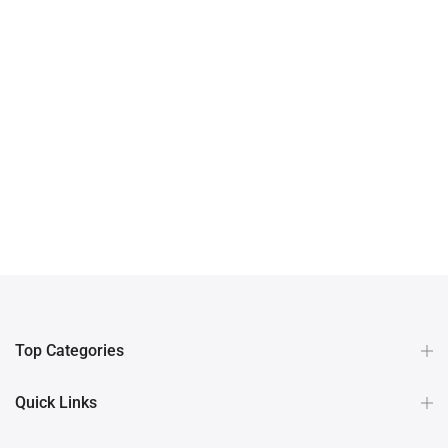
Top Categories
Quick Links