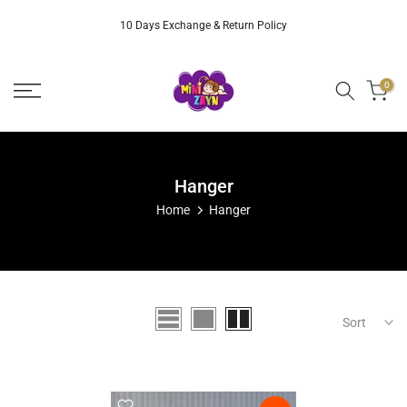
Skip
10 Days Exchange & Return Policy
to
content
0
Hanger
Home
Hanger
Sort