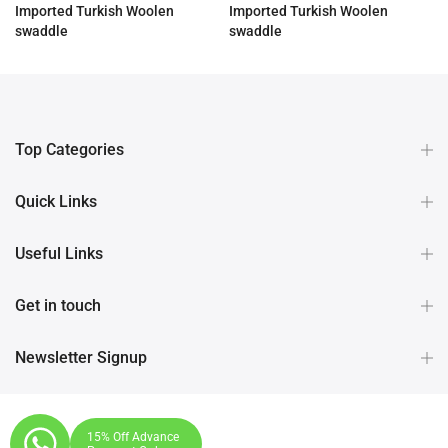
Imported Turkish Woolen
Imported Turkish Woolen
swaddle
swaddle
Rs.3,190.00
Rs.3,190.00
Top Categories
Quick Links
Useful Links
Get in touch
Newsletter Signup
15% Off Advance