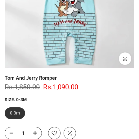
Click to enl
Tom And Jerry Romper
Rs.1,850.00
Rs.1,090.00
SIZE:
0-3M
0-3m