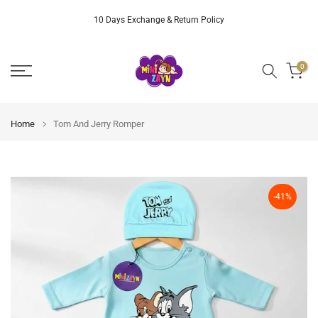
Skip
10 Days Exchange & Return Policy
to
content
0
Home
Tom And Jerry Romper
-41%