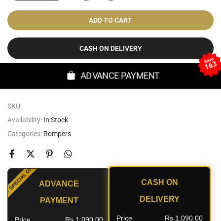
ADD TO CART
CASH ON DELIVERY
Save
163
ADVANCE PAYMENT
SKU:
Availability:
In Stock
Categories:
Rompers
SPECIAL OFFER
CASH ON
ADVANCE
OUNT
DELIVERY
PAYMENT
Price
Rs.1,090.00
Price
Rs.1,090.00