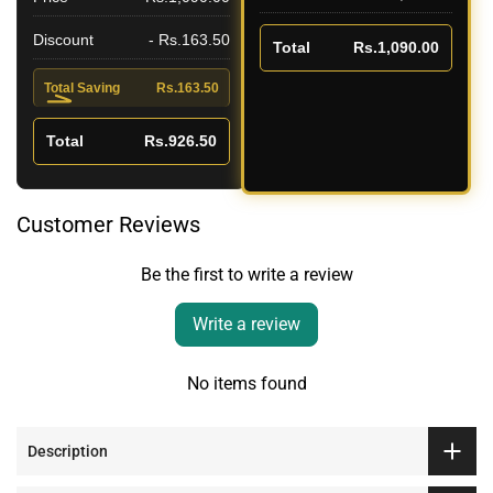
Discount
- Rs.163.50
Total
Rs.1,090.00
Total Saving
Rs.163.50
Total
Rs.926.50
Customer Reviews
Be the first to write a review
Write a review
No items found
Description