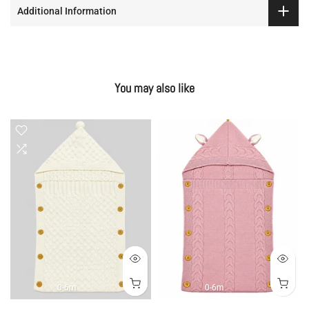
Additional Information
You may also like
0-6m
0-6m