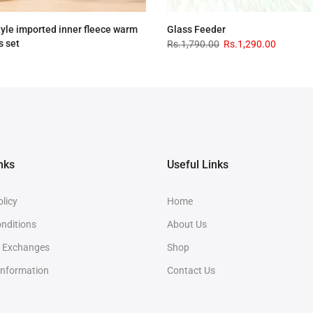
tyle imported inner fleece warm
Glass Feeder
s set
Rs.1,790.00
Rs.1,290.00
.00
Rs.2,890.00
nks
Useful Links
olicy
Home
nditions
About Us
& Exchanges
Shop
Information
Contact Us