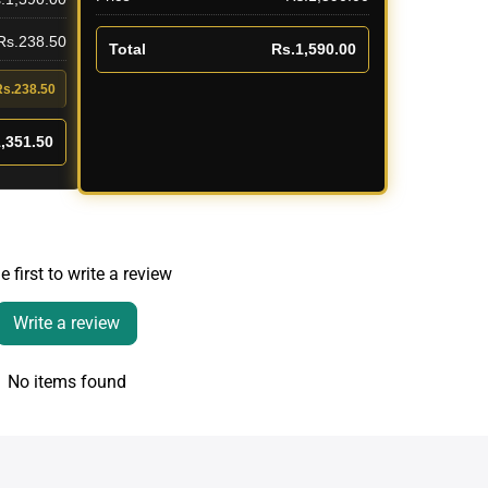
 Rs.238.50
Total
Rs.1,590.00
Rs.238.50
,351.50
e first to write a review
Write a review
No items found