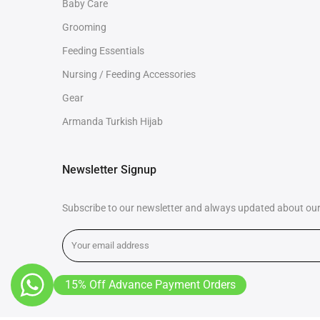
Baby Care
Grooming
Feeding Essentials
Nursing / Feeding Accessories
Gear
Armanda Turkish Hijab
Newsletter Signup
Subscribe to our newsletter and always updated about our 
15% Off Advance Payment Orders