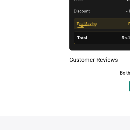
Discount
-
Total Saving
Total
Rs.1
Customer Reviews
Be th