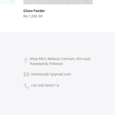
Glass Feeder
Rs.1,290.00
Shop M62, Midway Centrum, 6th road,
Rawalpindi, Pakistan
minizeynpk1@gmail.com
+92 348 5949114‬