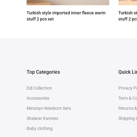
Turkish style imported inner fleece warm
Turkish s
stuff 2 pcs set
stuff 2 pc
Rs.3,890.00
Rs.2,890.00
Rs.3,890
Top Categories
Quick Li
Eid Collection
Privacy P
Accessories
Term & Co
Minizeyn Newborn Sets
Returns 
Shalwar Kameez
Shipping 
Baby clothing