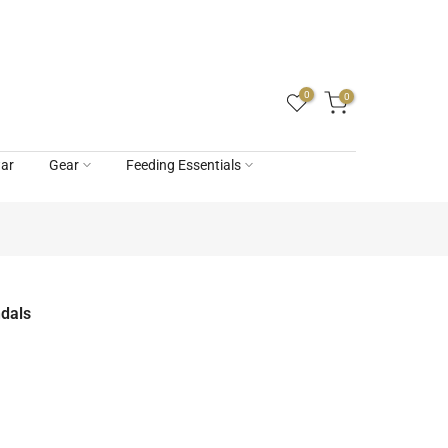
0
0
ar
Gear
Feeding Essentials
ndals