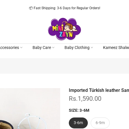
📦 Fast Shipping: 3-6 Days for Regular Orders!
ccessories
Baby Care
Baby Clothing
Kameez Shalw
Imported Türkish leather Sa
Rs.1,590.00
SIZE:
3-6M
3-6m
6-9m