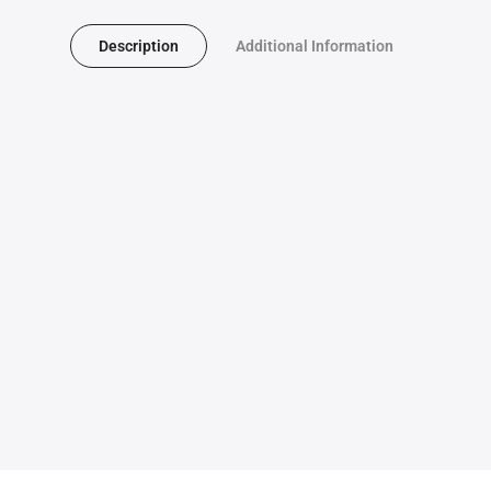
Description
Additional Information