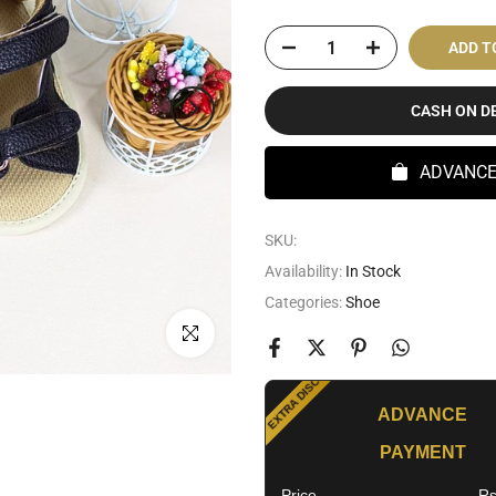
ADD T
CASH ON D
ADVANC
SKU:
Availability:
In Stock
Categories:
Shoe
SPECIAL OFFER
Click to enlarge
EXTRA DISCOUNT
ADVANCE
PAYMENT
Price
Rs