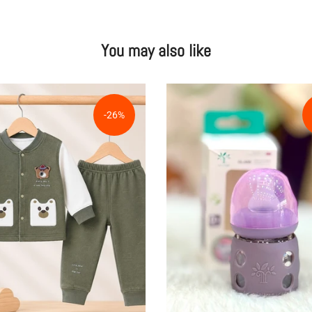
You may also like
-26%