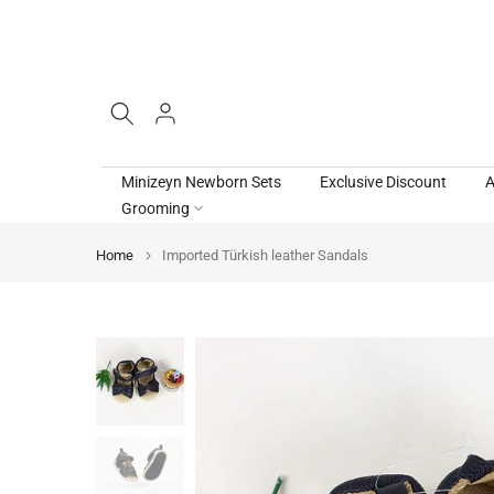
Skip
to
content
Minizeyn Newborn Sets
Exclusive Discount
A
Grooming
Home
Imported Türkish leather Sandals