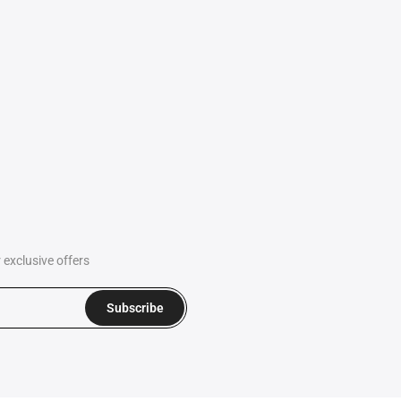
exclusive offers
Subscribe