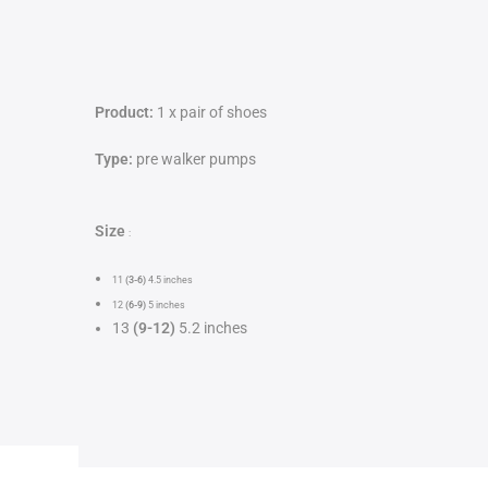
Product:
1 x pair of shoes
Type:
pre walker pumps
Size
:
11
(3-6)
4.5 inches
12
(6-9)
5
inches
13
(9-12)
5.2 inches