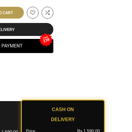
O CART
ELIVERY
Save
238
E PAYMENT
CASH ON
DELIVERY
Price
Rs.1,590.00
.1,590.00