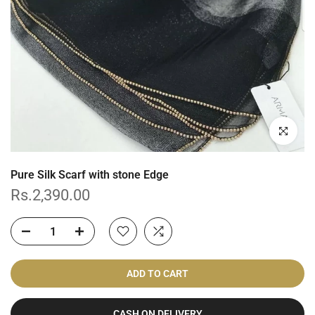
Click to enl
Pure Silk Scarf with stone Edge
Rs.2,390.00
ADD TO CART
CASH ON DELIVERY