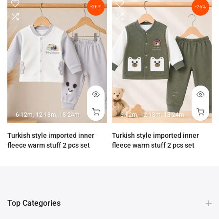
-26%
-26%
6-12m
12-18m
18-24m
6-12m
12-18m
18-24m
Turkish style imported inner
Turkish style imported inner
fleece warm stuff 2 pcs set
fleece warm stuff 2 pcs set
Rs.3,890.00
Rs.2,890.00
Rs.3,890.00
Rs.2,890.00
Top Categories