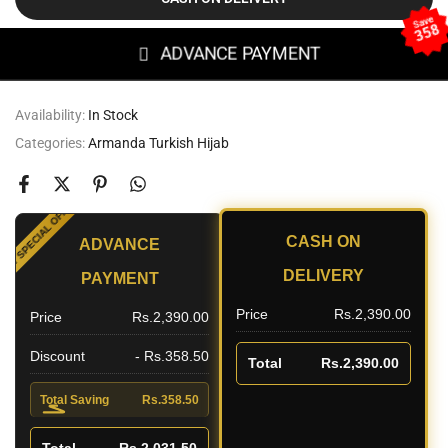
Save
358
ADVANCE PAYMENT
Availability:
In Stock
Categories:
Armanda Turkish Hijab
SPECIAL OFFER
CASH ON
ADVANCE
UNT
DELIVERY
PAYMENT
Price
Rs.2,390.00
Price
Rs.2,390.00
Discount
- Rs.358.50
Total
Rs.2,390.00
Total Saving
Rs.358.50