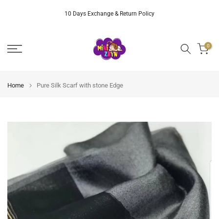
Skip
10 Days Exchange & Return Policy
to
content
0
Home
Pure Silk Scarf with stone Edge