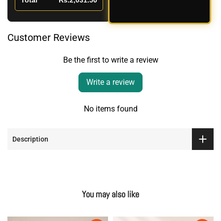
Total
Rs.2,031.50
Customer Reviews
Be the first to write a review
Write a review
No items found
Description
You may also like