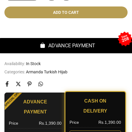
ADD TO CART
Cash On Delivery
Save
208
ADVANCE PAYMENT
Availability:
In Stock
Categories:
Armanda Turkish Hijab
SPECIAL OFFER
CASH ON
ADVANCE
UNT
DELIVERY
PAYMENT
Price
Rs.1,390.00
Price
Rs.1,390.00