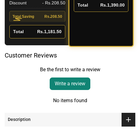
Discount
- Rs.208.50
Total
Rs.1,390.00
Total Saving
Rs.208.50
Total
Rs.1,181.50
Customer Reviews
Be the first to write a review
Write a review
No items found
Description