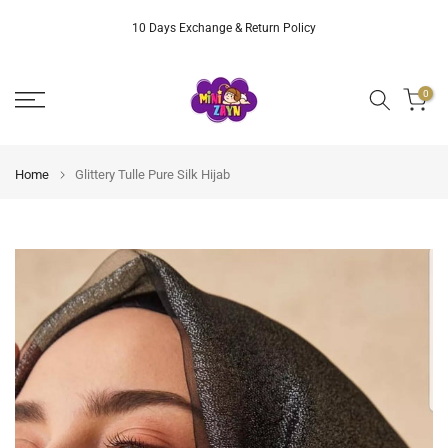
Skip
10 Days Exchange & Return Policy
to
content
0
Home
Glittery Tulle Pure Silk Hijab