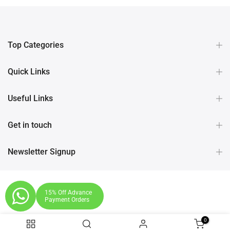
Top Categories
Quick Links
Useful Links
Get in touch
Newsletter Signup
15% Off Advance
Payment Orders
0