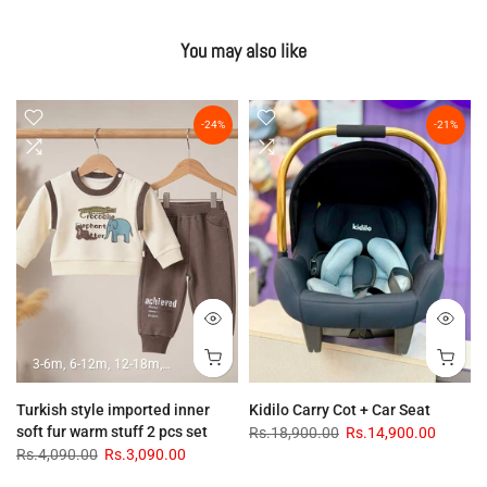
You may also like
-24%
-21%
3-6m
6-12m
12-18m
18-24m
Turkish style imported inner
Kidilo Carry Cot + Car Seat
soft fur warm stuff 2 pcs set
Rs.18,900.00
Rs.14,900.00
Rs.4,090.00
Rs.3,090.00