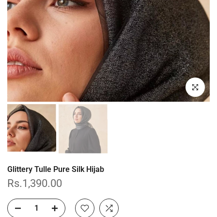
Click to enl
Glittery Tulle Pure Silk Hijab
Rs.1,390.00