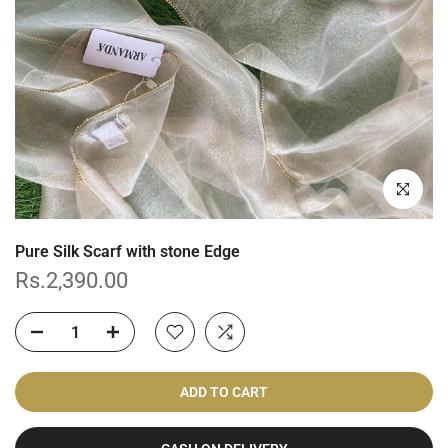
Click to enl
Pure Silk Scarf with stone Edge
Rs.2,390.00
ADD TO CART