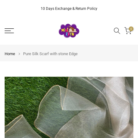
Skip
10 Days Exchange & Return Policy
to
content
0
Home
Pure Silk Scarf with stone Edge