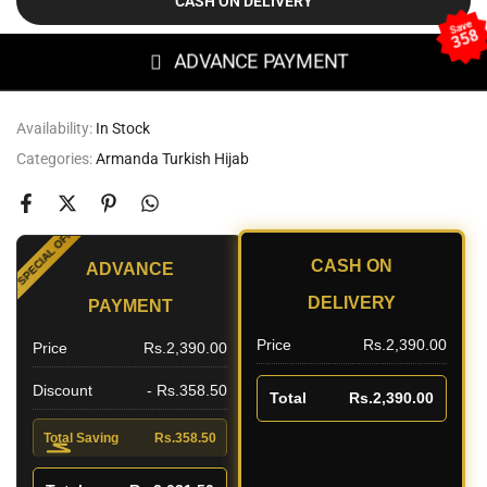
CASH ON DELIVERY
Save
358
ADVANCE PAYMENT
Availability:
In Stock
Categories:
Armanda Turkish Hijab
SPECIAL OFFER
CASH ON
ADVANCE
UNT
DELIVERY
PAYMENT
Price
Rs.2,390.00
Price
Rs.2,390.00
Discount
- Rs.358.50
Total
Rs.2,390.00
Total Saving
Rs.358.50