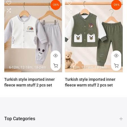
-26%
-26%
6-12m
12-18m
18-24m
6-12m
12-18m
18-24m
Turkish style imported inner
Turkish style imported inner
fleece warm stuff 2 pcs set
fleece warm stuff 2 pcs set
Rs.3,890.00
Rs.2,890.00
Rs.3,890.00
Rs.2,890.00
Top Categories