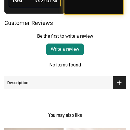
Total
Rs.2,031.50
Customer Reviews
Be the first to write a review
Write a review
No items found
Description
You may also like