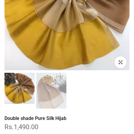
Click to enl
Double shade Pure Silk Hijab
Rs.1,490.00