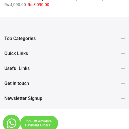
Rs.4,090.00
Rs.3,090.00
Top Categories
Quick Links
Useful Links
Get in touch
Newsletter Signup
15% Off Advance
Payment Orders