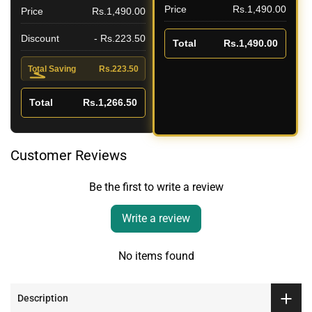
Price
Rs.1,490.00
Price
Rs.1,490.00
Discount
- Rs.223.50
Total
Rs.1,490.00
Total Saving
Rs.223.50
Total
Rs.1,266.50
Customer Reviews
Be the first to write a review
Write a review
No items found
Description