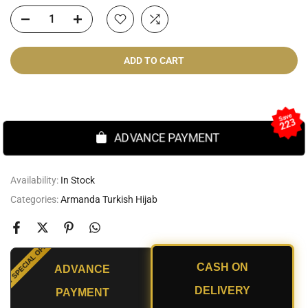
ADD TO CART
Cash On Delivery
Save
223
ADVANCE PAYMENT
Availability:
In Stock
Categories:
Armanda Turkish Hijab
SPECIAL OFFER
CASH ON
ADVANCE
UNT
DELIVERY
PAYMENT