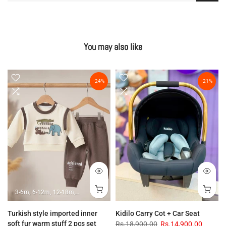
You may also like
-24%
-21%
3-6m
6-12m
12-18m
18-24m
Turkish style imported inner
Kidilo Carry Cot + Car Seat
soft fur warm stuff 2 pcs set
Rs.18,900.00
Rs.14,900.00