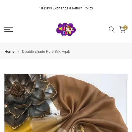
Skip
10 Days Exchange & Return Policy
to
content
0
Home
Double shade Pure Silk Hijab