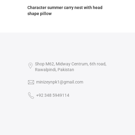
Character summer carry nest with head
shape pillow
Rs.2,590.00
Rs.2,390.00
Shop M62, Midway Centrum, 6th road,
Rawalpindi, Pakistan
minizeynpk1@gmail.com
+92 348 5949114‬