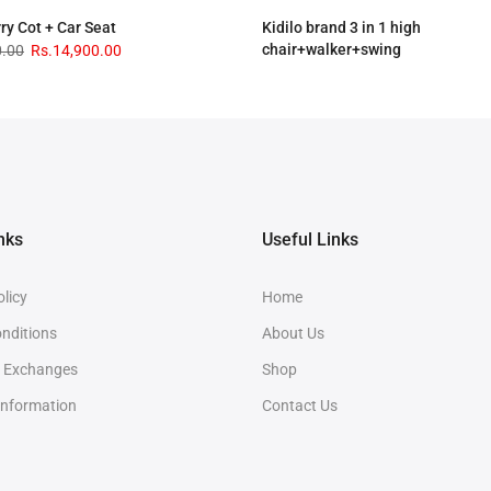
rry Cot + Car Seat
Kidilo brand 3 in 1 high
chair+walker+swing
0.00
Rs.14,900.00
Rs.33,900.00
Rs.28,900.00
nks
Useful Links
olicy
Home
nditions
About Us
& Exchanges
Shop
Information
Contact Us