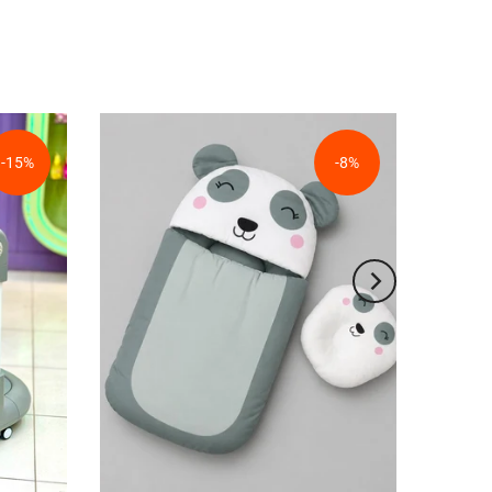
-15%
-8%