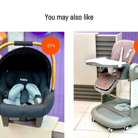
You may also like
-21%