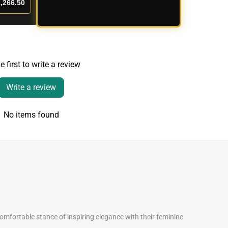
,266.50
e first to write a review
Write a review
No items found
comfortable stance of inspiring elegance with their feminine