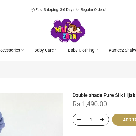
📦 Fast Shipping: 3-6 Days for Regular Orders!
ccessories
Baby Care
Baby Clothing
Kameez Shalw
Double shade Pure Silk Hijab
Rs.1,490.00
ADD T
Cash On De