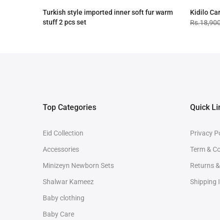
Turkish style imported inner soft fur warm
Kidilo Ca
stuff 2 pcs set
Rs.18,90
Rs.4,090.00
Rs.3,090.00
Top Categories
Quick Li
Eid Collection
Privacy P
Accessories
Term & Co
Minizeyn Newborn Sets
Returns 
Shalwar Kameez
Shipping 
Baby clothing
Baby Care