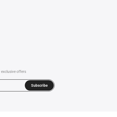
exclusive offers
Subscribe