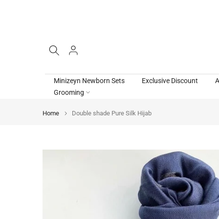
Skip
to
content
Minizeyn Newborn Sets
Exclusive Discount
A
Grooming
Home
Double shade Pure Silk Hijab