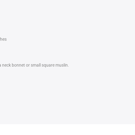
ches
 a neck bonnet or small square muslin.