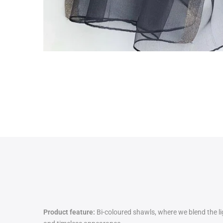
Product feature:
Bi-coloured shawls, where we blend the lig