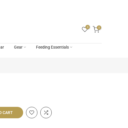
0
0
ar
Gear
Feeding Essentials
O CART
livery