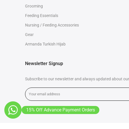
Grooming
Feeding Essentials
Nursing / Feeding Accessories
Gear
Armanda Turkish Hijab
Newsletter Signup
Subscribe to our newsletter and always updated about our 
15% Off Advance Payment Orders