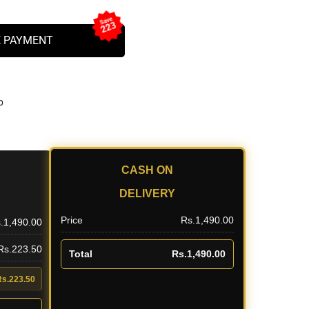
Save
223
 PAYMENT
b
CASH ON
DELIVERY
Price
Rs.1,490.00
.1,490.00
 Rs.223.50
Total
Rs.1,490.00
Rs.223.50