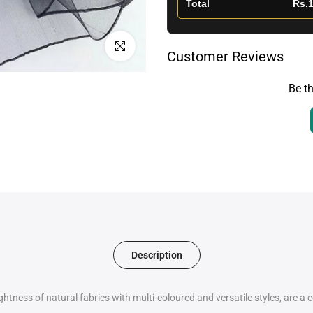
Total
Rs.1
Click to enlarge
Customer Reviews
Be th
Description
htness of natural fabrics with multi-coloured and versatile styles, are a 