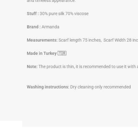
and timeless appearance.
Stuff :
30% pure silk 70% viscose
Brand :
Armanda
Measurements:
Scarf length 75 inches, Scarf Width 28 in
Made in Turkey 🇹🇷
Note:
The product is thin, it is recommended to use it with
Washing instructions:
Dry cleaning only recommended