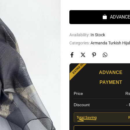
ADVANCE
Availability:
In Stock
Categories:
Armanda Turkish Hija
SPECIAL OFFER
EXTRA DISCOUNT
ADVANCE
PAYMENT
Price
Rs
Discount
-
Total Saving