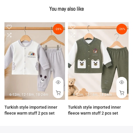
You may also like
-26%
-26%
6-12m
12-18m
18-24m
6-12m
12-18m
18-24m
Turkish style imported inner
Turkish style imported inner
fleece warm stuff 2 pcs set
fleece warm stuff 2 pcs set
Rs.3,890.00
Rs.2,890.00
Rs.3,890.00
Rs.2,890.00