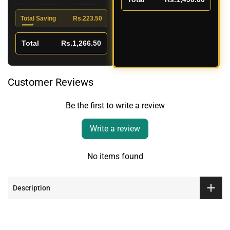
Total Saving
Rs.223.50
Total
Rs.1,266.50
Customer Reviews
Be the first to write a review
Write a review
No items found
Description