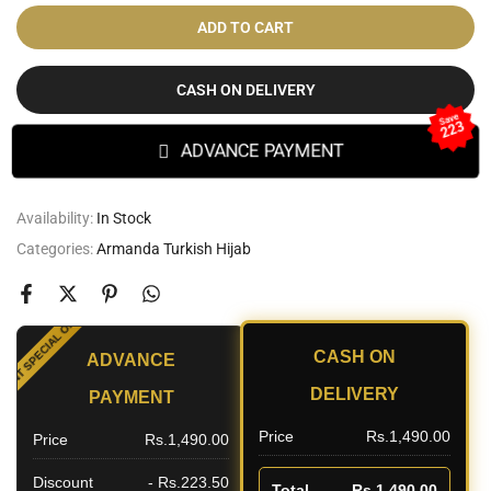
ADD TO CART
CASH ON DELIVERY
Save
223
ADVANCE PAYMENT
Availability:
In Stock
Categories:
Armanda Turkish Hijab
SPECIAL OFFER
CASH ON
ADVANCE
OUNT
DELIVERY
PAYMENT
Price
Rs.1,490.00
Price
Rs.1,490.00
Discount
- Rs.223.50
Total
Rs.1,490.00