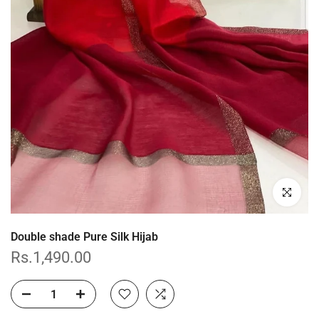
Click to enl
Double shade Pure Silk Hijab
Rs.1,490.00