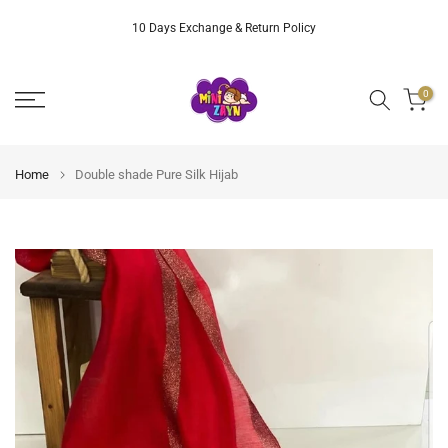
Skip
10 Days Exchange & Return Policy
to
content
0
Home
Double shade Pure Silk Hijab