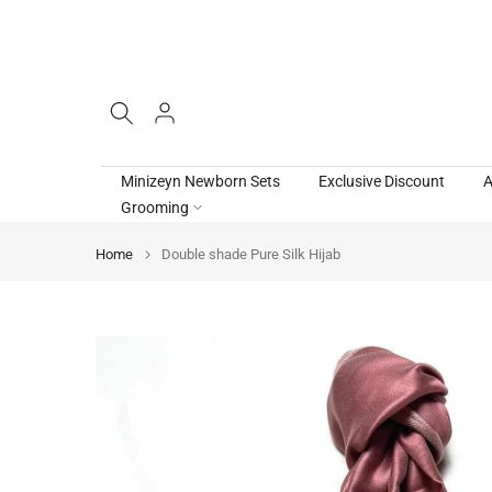
Skip
to
content
Minizeyn Newborn Sets
Exclusive Discount
A
Grooming
Home
Double shade Pure Silk Hijab