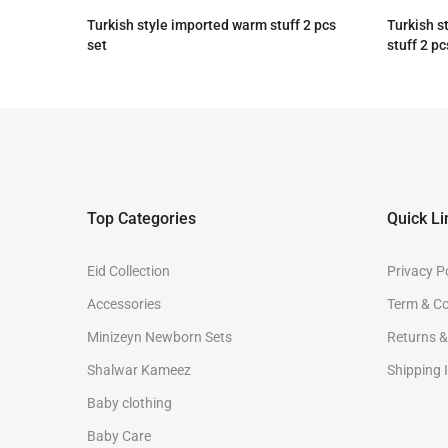
Turkish style imported warm stuff 2 pcs
Turkish s
set
stuff 2 pc
Rs.3,090.00
Rs.2,590.00
Rs.4,090
Top Categories
Quick Li
Eid Collection
Privacy P
Accessories
Term & Co
Minizeyn Newborn Sets
Returns 
Shalwar Kameez
Shipping 
Baby clothing
Baby Care