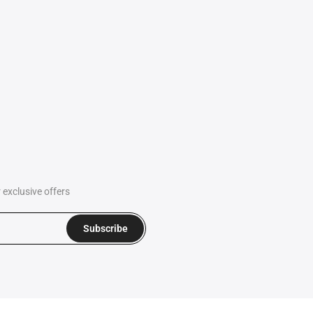
exclusive offers
Subscribe