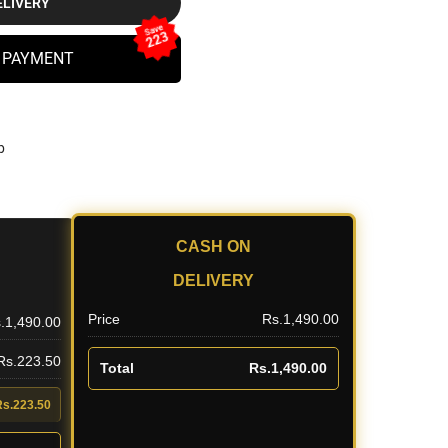
ELIVERY
Save
223
 PAYMENT
b
CASH ON
DELIVERY
Price
Rs.1,490.00
.1,490.00
 Rs.223.50
Total
Rs.1,490.00
Rs.223.50