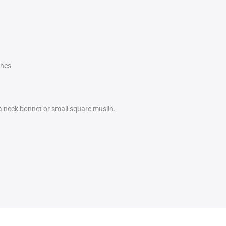
ches
 a neck bonnet or small square muslin.