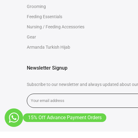
Grooming
Feeding Essentials
Nursing / Feeding Accessories
Gear
Armanda Turkish Hijab
Newsletter Signup
Subscribe to our newsletter and always updated about our 
15% Off Advance Payment Orders