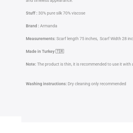
and timeless appearance.
Stuff :
30% pure silk 70% viscose
Brand :
Armanda
Measurements:
Scarf length 75 inches, Scarf Width 28 in
Made in Turkey 🇹🇷
Note:
The product is thin, it is recommended to use it with
Washing instructions:
Dry cleaning only recommended