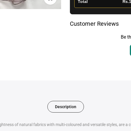
Total
Rs.1
Customer Reviews
Be th
Description
htness of natural fabrics with multi-coloured and versatile styles, are a 