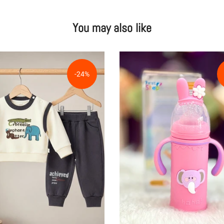
You may also like
-24%