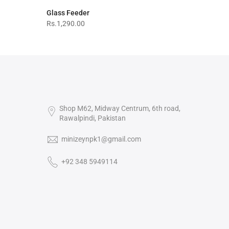
Glass Feeder
Rs.1,290.00
Shop M62, Midway Centrum, 6th road,
Rawalpindi, Pakistan
minizeynpk1@gmail.com
+92 348 5949114‬