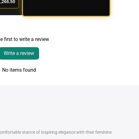
,266.50
e first to write a review
Write a review
No items found
comfortable stance of inspiring elegance with their feminine