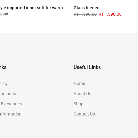
tyle imported inner soft fur warm
Glass feeder
s set
Rs.1,590.00
Rs.1,390.00
.00
Rs.3,090.00
nks
Useful Links
olicy
Home
nditions
About Us
& Exchanges
Shop
Information
Contact Us