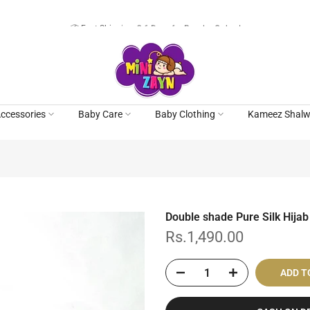
📦 Fast Shipping: 3-6 Days for Regular Orders!
ccessories
Baby Care
Baby Clothing
Kameez Shalw
Double shade Pure Silk Hijab
Rs.1,490.00
ADD T