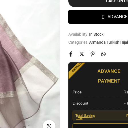
CASH ON D
ADVANCE
Availability:
In Stock
Categories:
Armanda Turkish Hija
SPECIAL OFFER
EXTRA DISCOUNT
ADVANCE
PAYMENT
Price
Rs
Discount
-
Total Saving
Click to enlarge