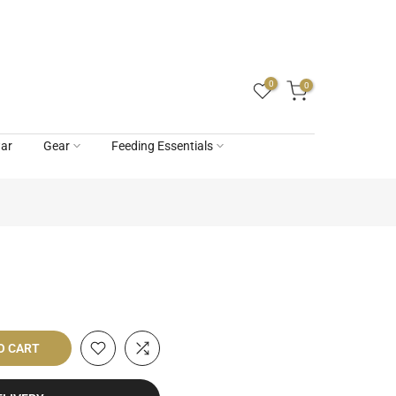
0
0
ar
Gear
Feeding Essentials
O CART