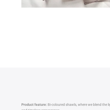
Product feature:
Bi-coloured shawls, where we blend the lig