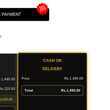
Save
223
 PAYMENT
b
CASH ON
DELIVERY
Price
Rs.1,490.00
.1,490.00
 Rs.223.50
Total
Rs.1,490.00
Rs.223.50