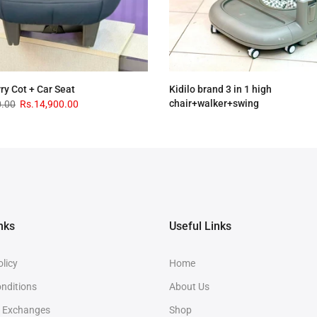
rry Cot + Car Seat
Kidilo brand 3 in 1 high
chair+walker+swing
0.00
Rs.14,900.00
Rs.33,900.00
Rs.28,900.00
nks
Useful Links
olicy
Home
nditions
About Us
& Exchanges
Shop