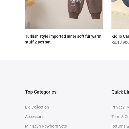
Turkish style imported inner soft fur warm
Kidilo Ca
stuff 2 pcs set
Rs.18,90
Rs.4,090.00
Rs.3,090.00
Top Categories
Quick Li
Eid Collection
Privacy P
Accessories
Term & Co
Minizeyn Newborn Sets
Returns 