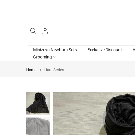
Skip
to
content
Minizeyn Newborn Sets
Exclusive Discount
A
Grooming
Home
Hare Series