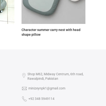
Character summer carry nest with head
shape pillow
Rs.2,590.00
Rs.2,390.00
Shop M62, Midway Centrum, 6th road,
Rawalpindi, Pakistan
minizeynpk1@gmail.com
+92 348 5949114‬