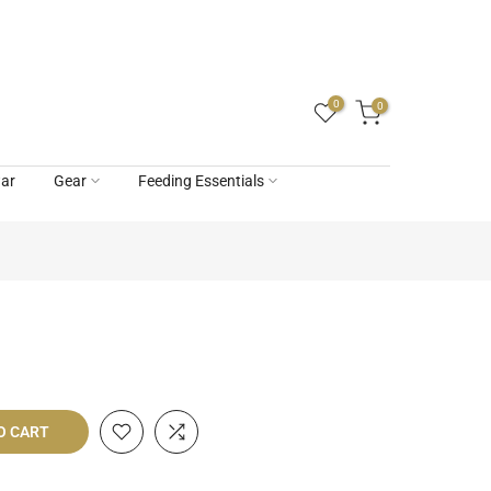
0
0
ar
Gear
Feeding Essentials
O CART
livery