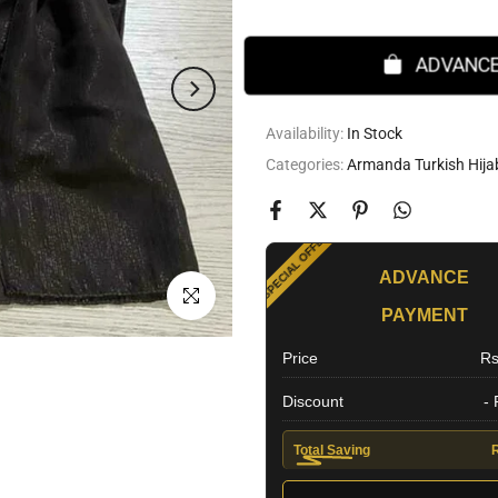
ADVANCE
Availability:
In Stock
Categories:
Armanda Turkish Hija
SPECIAL OFFER
ADVANCE
Click to enlarge
PAYMENT
EXTRA DISCOUNT
Price
Rs
Discount
-
Total Saving