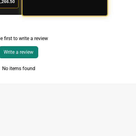
,266.50
e first to write a review
Write a review
No items found