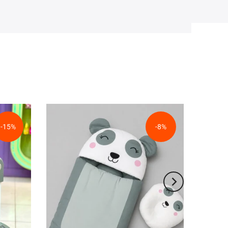
-15%
-8%