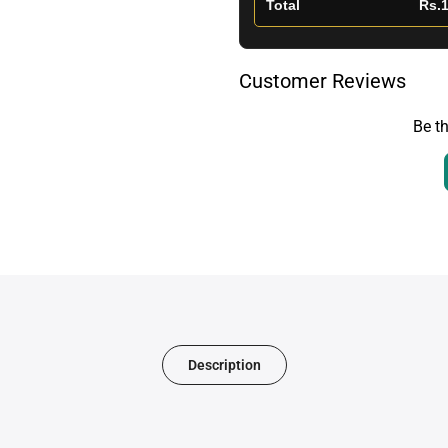
Total
Rs.1
Customer Reviews
Be th
Description