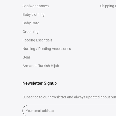
Shalwar Kameez
Shipping 
Baby clothing
Baby Care
Grooming
Feeding Essentials
Nursing / Feeding Accessories
Gear
Armanda Turkish Hijab
Newsletter Signup
Subscribe to our newsletter and always updated about our 