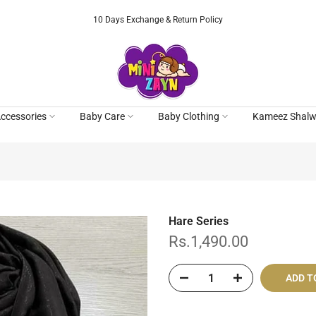
10 Days Exchange & Return Policy
ccessories
Baby Care
Baby Clothing
Kameez Shalw
Hare Series
Rs.1,490.00
ADD T
Cash On De