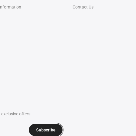
Information
Contact Us
exclusive offers
Subscribe