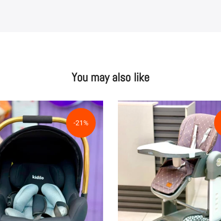
You may also like
-21%