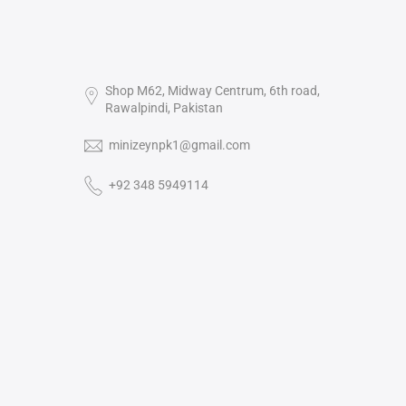
Shop M62, Midway Centrum, 6th road,
Rawalpindi, Pakistan
minizeynpk1@gmail.com
+92 348 5949114‬