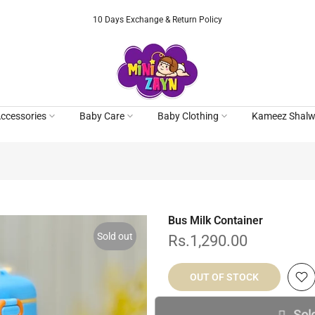
10 Days Exchange & Return Policy
ccessories
Baby Care
Baby Clothing
Kameez Shalw
Bus Milk Container
Sold out
Rs.1,290.00
OUT OF STOCK
Sol