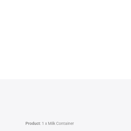
Product
: 1 x Milk Container