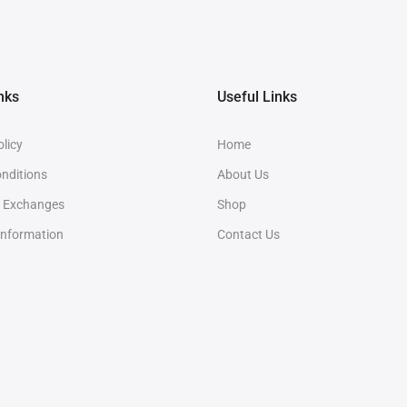
nks
Useful Links
olicy
Home
nditions
About Us
& Exchanges
Shop
Information
Contact Us