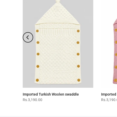
-19%
Imported Turkish Woolen swaddle
Imported
Rs.3,190.00
Rs.3,190