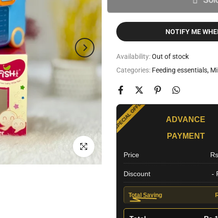
NOTIFY ME WHE
Availability:
Out of stock
Categories:
Feeding essentials
Mi
SPECIAL OFFER
ADVANCE
PAYMENT
EXTRA DISCOUNT
Click to enlarge
Price
Rs
Discount
-
Total Saving