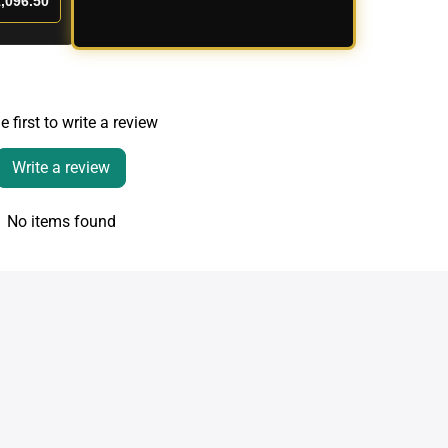
,096.50
e first to write a review
Write a review
No items found