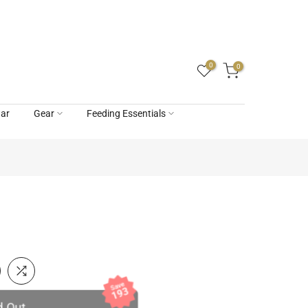
0
0
ar
Gear
Feeding Essentials
Save
193
d Out