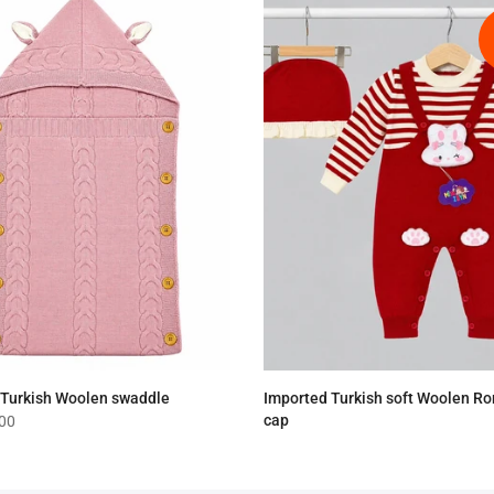
 Turkish Woolen swaddle
Imported Turkish soft Woolen R
cap
.00
Rs.4,190.00
Rs.3,390.00