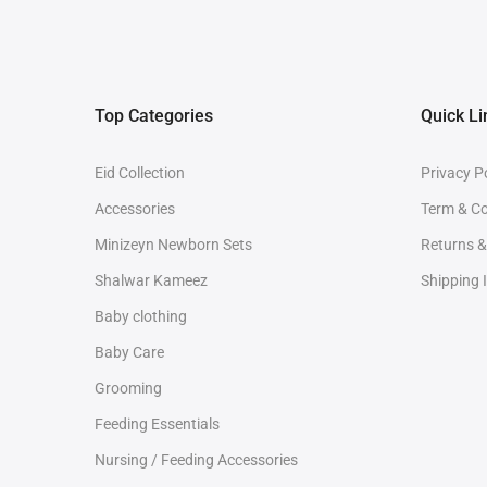
Top Categories
Quick Li
Eid Collection
Privacy P
Accessories
Term & Co
Minizeyn Newborn Sets
Returns 
Shalwar Kameez
Shipping 
Baby clothing
Baby Care
Grooming
Feeding Essentials
Nursing / Feeding Accessories