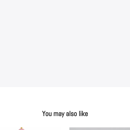
You may also like