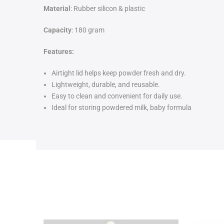
Material
: Rubber silicon & plastic
Capacity
: 180 gram
Features:
Airtight lid helps keep powder fresh and dry.
Lightweight, durable, and reusable.
Easy to clean and convenient for daily use.
Ideal for storing powdered milk, baby formula