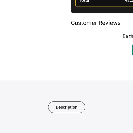
Total
Rs.1
Customer Reviews
Be th
Description