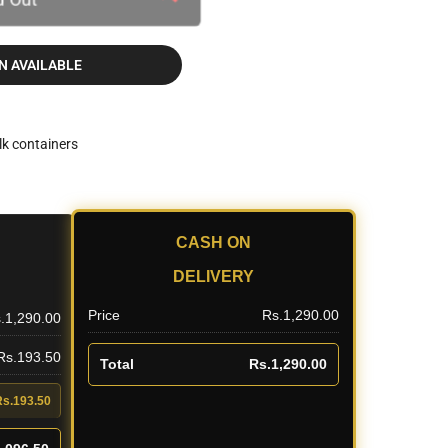
N AVAILABLE
lk containers
CASH ON
DELIVERY
Price
Rs.1,290.00
.1,290.00
 Rs.193.50
Total
Rs.1,290.00
Rs.193.50