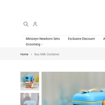
Skip
to
content
Minizeyn Newborn Sets
Exclusive Discount
A
Grooming
Home
Bus Milk Container