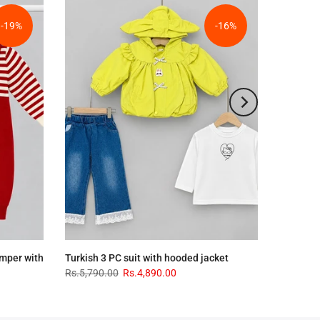
-19%
-16%
omper with
Turkish 3 PC suit with hooded jacket
Rs.5,790.00
Rs.4,890.00