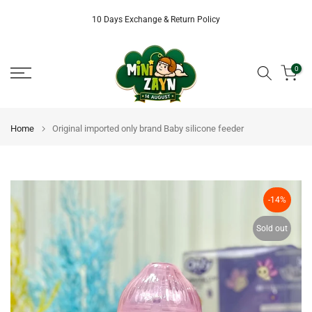
Skip
10 Days Exchange & Return Policy
to
content
0
Home
Original imported only brand Baby silicone feeder
-14%
Sold out