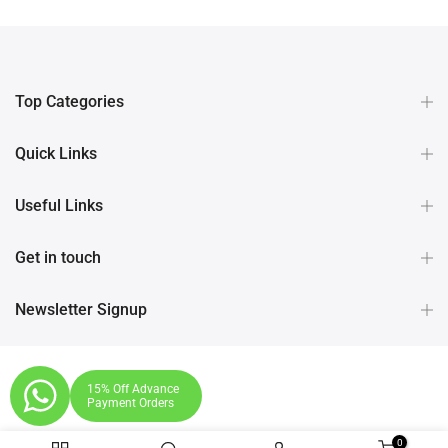
Top Categories
Quick Links
Useful Links
Get in touch
Newsletter Signup
15% Off Advance
Payment Orders
0