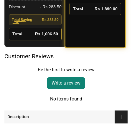
Discount
- Rs.283.50
Total
Rs.1,890.00
Total Saving
Rs.283.50
Total
Rs.1,606.50
Customer Reviews
Be the first to write a review
Write a review
No items found
Description