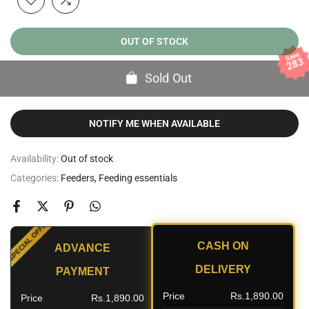
OUT OF STOCK
Save
283
Sold Out
NOTIFY ME WHEN AVAILABLE
Availability:
Out of stock
Categories:
Feeders
Feeding essentials
SPECIAL OFFER
CASH ON
ADVANCE
NT
DELIVERY
PAYMENT
Price
Rs.1,890.00
Price
Rs.1,890.00