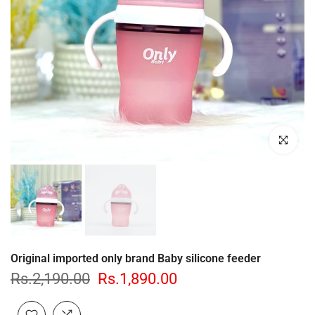
Click to enl
Original imported only brand Baby silicone feeder
Rs.2,190.00
Rs.1,890.00