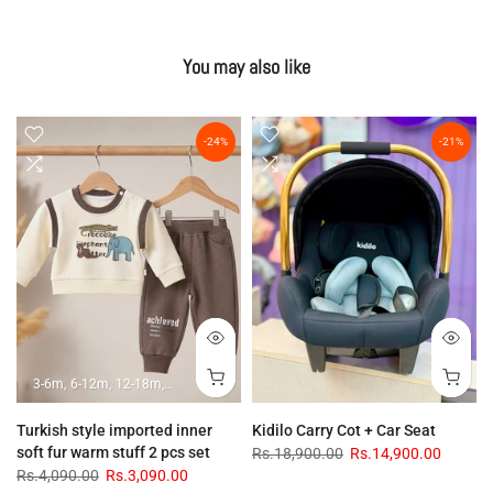
You may also like
-24%
-21%
3-6m
6-12m
12-18m
18-24m
Turkish style imported inner
Kidilo Carry Cot + Car Seat
soft fur warm stuff 2 pcs set
Rs.18,900.00
Rs.14,900.00
Rs.4,090.00
Rs.3,090.00