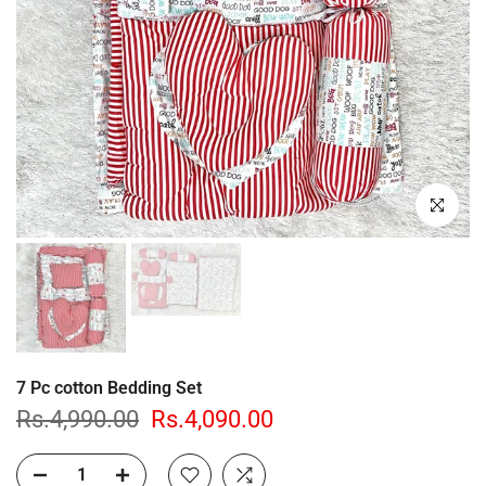
Click to enl
7 Pc cotton Bedding Set
Rs.4,990.00
Rs.4,090.00