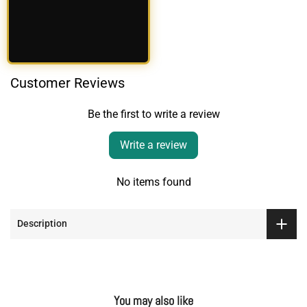
Customer Reviews
Be the first to write a review
Write a review
No items found
Description
You may also like