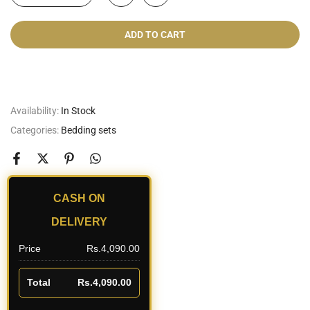
ADD TO CART
Cash On Delivery
Availability:
In Stock
Categories:
Bedding sets
CASH ON
DELIVERY
Price
Rs.4,090.00
Total
Rs.4,090.00