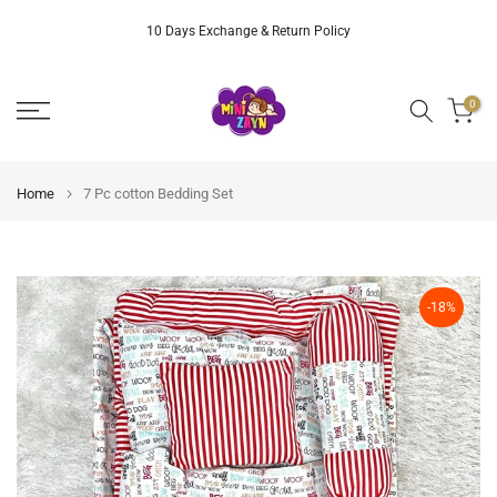
Skip
10 Days Exchange & Return Policy
to
content
0
Home
7 Pc cotton Bedding Set
-18%