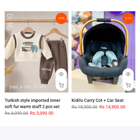
-24%
-21%
3-6m
6-12m
12-18m
18-24m
Turkish style imported inner
Kidilo Carry Cot + Car Seat
soft fur warm stuff 2 pcs set
Rs.18,900.00
Rs.14,900.00
Rs.4,090.00
Rs.3,090.00